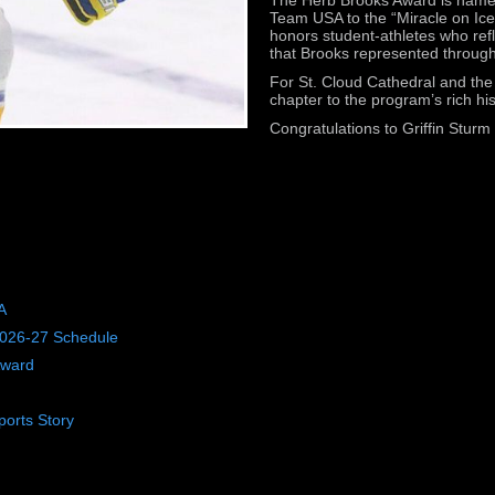
Team USA to the “Miracle on Ice
honors student-athletes who re
that Brooks represented through
For St. Cloud Cathedral and th
chapter to the program’s rich hi
Congratulations to Griffin Stur
A
2026-27 Schedule
Award
orts Story