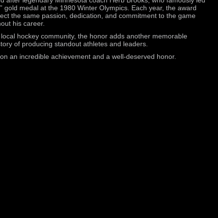
” gold medal at the 1980 Winter Olympics. Each year, the award
flect the same passion, dedication, and commitment to the game
out his career.
e local hockey community, the honor adds another memorable
story of producing standout athletes and leaders.
m on an incredible achievement and a well-deserved honor.