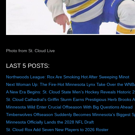
Photo from St. Cloud Live
LAST 5 POSTS:
Northwoods League: Rox Are Smoking Hot After Sweeping Minot
Next Woman Up: The Fire-Hot Minnesota Lynx Take Over the WNB
A New Era Begins: St. Cloud State Men’s Hockey Reveals Historic 
St. Cloud Cathedral’s Griffin Sturm Earns Prestigious Herb Brooks 
Minnesota Wild Enter Crucial Offseason With Big Questions Ahead
Timberwolves Offseason Suddenly Becomes Minnesota’s Biggest Sp
Minnesota Officially Lands the 2028 NFL Draft
St. Cloud Rox Add Seven New Players to 2026 Roster