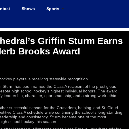
ntact
Shows
Sports
hedral’s Griffin Sturm Earns
Herb Brooks Award
ockey players is receiving statewide recognition.
in Sturm has been named the Class A recipient of the prestigious
sota high school hockey’s highest individual honors. The award
y leadership, character, sportsmanship, and a strong work ethic
other successful season for the Crusaders, helping lead St. Cloud
titive Class A schedule while continuing the school’s long-standing
 leadership and consistency, Sturm became one of the most
high school hockey this season.
d after legendary Minnesota coach Herb Brooks, who famously led