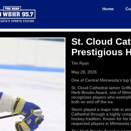
Home
Co
St. Cloud Cat
Prestigious 
Tim Ryan
May 28, 2026
One of Central Minnesota’s top h
St. Cloud Cathedral senior Griff
Herb Brooks Award, one of Minne
recognizes players who exemplif
both on and off the ice.
Sturm played a major role in an
Cathedral through a highly compe
hockey tradition. Known for his
respected players in Minnesota 
The Herb Brooks Award is name